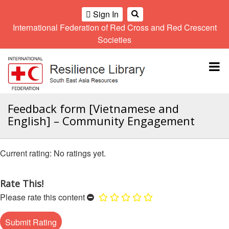
Sign In
International Federation of Red Cross and Red Crescent
OME
Societies
Climate
Gender
Regional
9th
A
and
and
Meeting
Asia
Topbar
OI
Environment
Diversity
Pacific
ALL
Network
Regional
Sub
OR
Conference
Regional
Climate
CTION
Feedback form [Vietnamese and
Community
Meeting
training
English] – Community Engagement
Safety
10th
kit
AHL
and
Asia
2016
Southeast
Resilience
Pacific
Asia
HEMATIC
No ratings yet.
Forum
Regional
Disasters
Leaders
REAS
Conference
and
Meeting
Crises
Youth
Rate This!
ETWORK
Network
11th
11th
Please rate this content
ROUP
(SEAYN)
Asia
Disaster
Annual
Pacific
Law
Southeast
TATUTORY
Regional