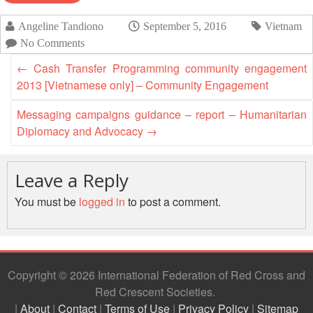
Asian
Asia
EETING
Conference
Red
Red
Disaster
Angeline Tandiono
September 5, 2016
Vietnam
Cross
Cross
Law
TRATEGIC
No Comments
and
Red
Mapping
OORDINATION
Red
Crescent
ASEAN
←
Cash Transfer Programming community engagement
Crescent
Leadership
Agreement
2013 [Vietnamese only] – Community Engagement
HIV/AIDS
Meeting
EGIONAL
on
Network
ALENDAR
Disaster
Messaging campaigns guidance – report – Humanitarian
(ART)
12th
Management
Diplomacy and Advocacy
→
Annual
and
South-
Emergency
East
Response
Leave a Reply
Asia
You must be
logged in
to post a comment.
Red
Disaster
Cross
Risk
Red
Reduction
Crescent
Leadership
Copyright © 2026 International Federation of Red Cross and
Community
Meeting
Red Crescent Societies
Based
Disaster
|
About
|
Contact
|
Terms of Use
|
Privacy Policy
|
Sitemap