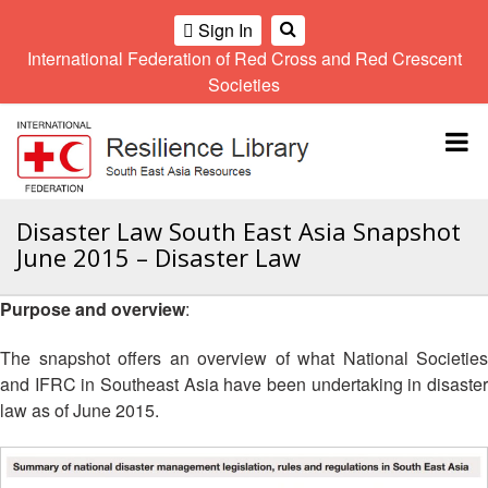
Sign In
International Federation of Red Cross and Red Crescent
OME
Societies
Climate
Gender
Regional
9th
A
and
and
Meeting
Asia
Topbar
OI
Environment
Diversity
Pacific
ALL
Network
Regional
Sub
OR
Conference
Regional
Climate
CTION
Disaster Law South East Asia Snapshot
Community
Meeting
training
June 2015 – Disaster Law
Safety
10th
kit
AHL
and
Asia
2016
Southeast
Resilience
Pacific
Purpose and overview
:
Asia
HEMATIC
Forum
Regional
Disasters
Leaders
REAS
Conference
The snapshot offers an overview of what National Societies
and
Meeting
and IFRC in Southeast Asia have been undertaking in disaster
Crises
Youth
ETWORK
law as of June 2015.
Network
11th
11th
ROUP
(SEAYN)
Asia
Disaster
Annual
Pacific
Law
Southeast
TATUTORY
Regional