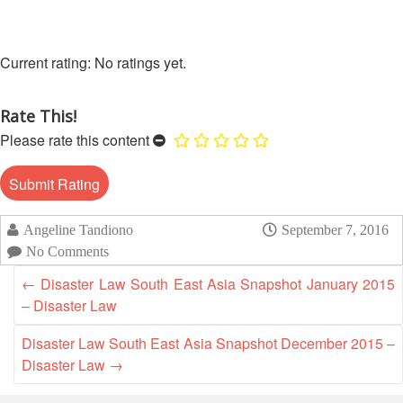
13th
Risk
Annual
Reduction
Southeast
No ratings yet.
Asia
Vulnerability
Red
and
Cross
Rate This!
Capacity
Red
Assessment
Please rate this content
Crescent
(VCA)
Leadership
and
Meeting
other
Assessment
14th
Angeline Tandiono
September 7, 2016
Tools
Annual
No Comments
Southeast
Disaster
←
Disaster Law South East Asia Snapshot January 2015
Asia
Risk
– Disaster Law
Red
Reduction
Cross
Field
Disaster Law South East Asia Snapshot December 2015 –
Red
Sessions
Disaster Law
→
Crescent
Leadership