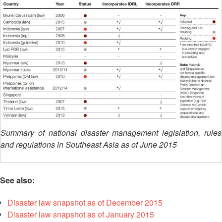
Asian
Asia
EETING
Conference
Red
Red
Disaster
Cross
Cross
Law
TRATEGIC
and
Red
Mapping
OORDINATION
Red
Crescent
ASEAN
Crescent
Leadership
Agreement
HIV/AIDS
Meeting
EGIONAL
on
Network
ALENDAR
Disaster
(ART)
12th
Management
Annual
and
South-
Emergency
East
Response
Summary of national disaster management legislation, rules
Asia
and regulations in Southeast Asia as of June 2015
Red
Disaster
Cross
Risk
Red
Reduction
Crescent
See also:
Leadership
Community
Meeting
Disaster law snapshot as of December 2015
Based
Disaster law snapshot as of January 2015
Disaster