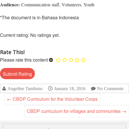
Asian
Asia
EETING
Audience:
Communication staff, Volunteers, Youth
Conference
Red
Red
Disaster
Cross
Cross
Law
*The document is in Bahasa Indonesia
TRATEGIC
and
Red
Mapping
OORDINATION
Red
Crescent
ASEAN
Crescent
Leadership
Agreement
No ratings yet.
HIV/AIDS
Meeting
EGIONAL
on
Network
ALENDAR
Disaster
(ART)
Rate This!
12th
Management
Annual
and
Please rate this content
South-
Emergency
East
Response
Asia
Red
Disaster
Angeline Tandiono
January 18, 2016
No Comments
Cross
Risk
Red
←
CBDP Curriculum for the Volunteer Corps
Reduction
Crescent
Leadership
CBDP curriculum for villages and communites
→
Community
Meeting
Based
Disaster