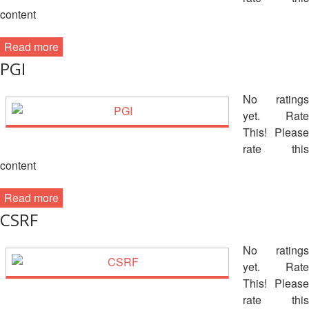
Disaster
Meeting
content
Response
15th
Read more
Disaster
Annual
PGI
Relief
Southeast
Emergency
Asia
No ratings
Fund
Red
(DREF)
yet. Rate
Cross
Red
This! Please
Crescent
rate this
Emergency
Leadership
content
Appeals
Meeting
|
Read more
Regional
10-
Disaster
CSRF
11
Response
April
Team
No ratings
2018
(RDRT)
yet. Rate
|
Melaka,
This! Please
Disaster
Malaysia
rate this