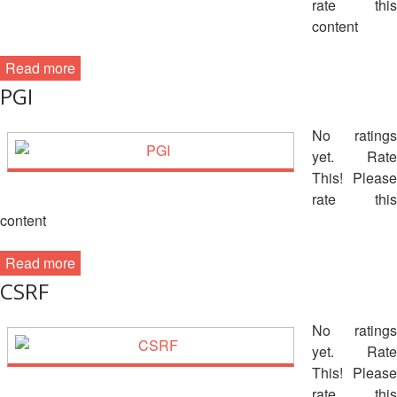
rate this
13th
Risk
Annual
content
Reduction
Southeast
Asia
Read more
Vulnerability
Red
PGI
and
Cross
Capacity
Red
No ratings
Assessment
Crescent
(VCA)
yet. Rate
Leadership
and
This! Please
Meeting
other
rate this
Assessment
content
14th
Tools
Annual
Read more
Southeast
Disaster
Asia
CSRF
Risk
Red
Reduction
Cross
No ratings
Field
Red
yet. Rate
Sessions
Crescent
This! Please
Leadership
rate this