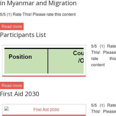
Asian
Asia
in Myanmar and Migration
EETING
Conference
Red
Red
Disaster
Cross
Cross
Law
5/5 (1) Rate This! Please rate this content
TRATEGIC
and
Red
Mapping
OORDINATION
Red
Crescent
ASEAN
Read more
Crescent
Leadership
Agreement
Participants List
HIV/AIDS
Meeting
EGIONAL
on
Network
ALENDAR
Disaster
(ART)
5/5 (1) Rate
12th
Management
This! Please
Annual
and
rate this
South-
Emergency
content
East
Response
Asia
Red
Disaster
Cross
Risk
Read more
Red
Reduction
First Aid 2030
Crescent
Leadership
Community
Meeting
5/5 (1) Rate
Based
This! Please
Disaster