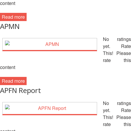
Recovery
content
South
Institutional
Asia
Read more
Preparedness
Leadership
APMN
Meeting
|
Livelihoods
No ratings
29-
and
yet. Rate
30
Cash
This! Please
June
Transfer
rate this
2019
Programming
content
|
The
Urban
Maldives
Read more
Disaster
APFN Report
Risk
Reduction
No ratings
yet. Rate
Building
This! Please
Urban
rate this
Resilience