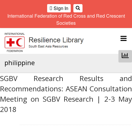
Sign In
International Federation of Red Cross and Red Crescent
OME
Societies
Climate
Gender
Regional
9th
A
and
and
Meeting
Asia
Topbar
OI
Environment
Diversity
Pacific
ALL
Network
Regional
Sub
OR
Conference
Regional
Climate
CTION
philippine
Community
Meeting
training
Safety
10th
kit
AHL
and
Asia
2016
SGBV Research Results and
Southeast
Resilience
Pacific
Asia
HEMATIC
Recommendations: ASEAN Consultation
Forum
Regional
Disasters
Leaders
REAS
Conference
Meeting on SGBV Research | 2-3 May
and
Meeting
Crises
Youth
2018
ETWORK
Network
11th
11th
ROUP
(SEAYN)
Asia
Disaster
Annual
Pacific
Law
Southeast
TATUTORY
Regional