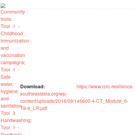
Recovery
South
Institutional
Asia
Preparedness
Leadership
Meeting
|
Livelihoods
29-
and
30
Cash
June
Transfer
2019
Programming
|
The
Urban
Maldives
Download:
https://www.rcrc-resilience-
Disaster
southeastasia.org/wp-
Risk
Reduction
content/uploads/2016/09/145600-4-CT_Module_6-
T6-9_LR.pdf
Building
Urban
Resilience