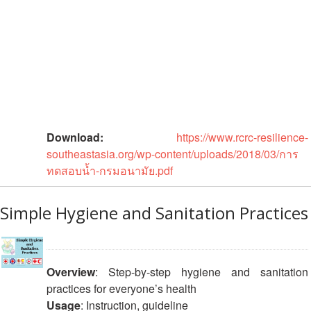
Asian
Asia
EETING
Conference
Red
Red
Disaster
Cross
Cross
Law
TRATEGIC
and
Red
Mapping
OORDINATION
Red
Crescent
ASEAN
Crescent
Leadership
Agreement
HIV/AIDS
Meeting
EGIONAL
on
Network
ALENDAR
Disaster
(ART)
12th
Management
Download:
https://www.rcrc-resilience-
Annual
and
southeastasia.org/wp-content/uploads/2018/03/การ
South-
Emergency
ทดสอบน้ำ-กรมอนามัย.pdf
East
Response
Asia
Red
Simple Hygiene and Sanitation Practices
Disaster
Cross
Risk
Red
Reduction
Crescent
Leadership
Overview
: Step-by-step hygiene and sanitation
Community
Meeting
practices for everyone’s health
Based
Usage
: Instruction, guideline
Disaster