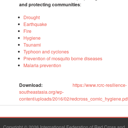
and protecting communities
:
Psychosocial
Support
Drought
Earthquake
Road
Fire
Safety
Hygiene
Tsunami
Water,
Typhoon and cyclones
Sanitation
Prevention of mosquito borne diseases
and
Malaria prevention
Hygiene
Promotion
(WASH)
Download:
https://www.rcrc-resilience-
southeastasia.org/wp-
Migration
content/uploads/2016/02/redcross_comic_hygiene.pd
and
Displacement
Values,
Copyright © 2026 International Federation of Red Cross and