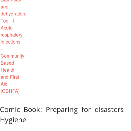
in
South-
East
Asia
Project
Health
and
Wellbeing
Blood
Donation
Community-
Based
Health
Comic Book: Preparing for disasters –
and
First
Hygiene
Aid