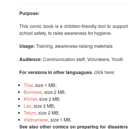
First
Aid
Purpose:
This comic book is a children-friendly tool to support
Diseases
school safety, to raise awareness for hygiene.
Epidemic
Usage:
Training, awareness-raising materials
Control
for
Audience:
Communication staff, Volunteers, Youth
Volunteers
For versions in other languagues
, click here:
Zika
Virus
Thai
, size 1 MB;
Burmese
, size 2 MB;
Healthy
Khmer
, size 2 MB;
Ageing
Lao
, size 2 MB;
Programme
Tetum
, size 2 MB;
Vietnamese
, size 1 MB.
HIV/AIDS
See also other comics on preparing for disasters