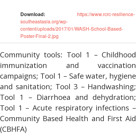
Disaster
Meeting
Response
Download:
https://www.rcrc-resilience-
15th
southeastasia.org/wp-
Disaster
Annual
content/uploads/2017/01/WASH-School-Based-
Relief
Southeast
Poster-Final-2.jpg
Emergency
Asia
Fund
Red
(DREF)
Cross
Community tools: Tool 1 – Childhood
Red
immunization and vaccination
Crescent
Emergency
Leadership
Appeals
campaigns; Tool 1 – Safe water, hygiene
Meeting
|
and sanitation; Tool 3 – Handwashing;
Regional
10-
Disaster
Tool 1 – Diarrhoea and dehydration;
11
Response
April
Tool 1 – Acute respiratory infections –
Team
2018
(RDRT)
Community Based Health and First Aid
|
Melaka,
(CBHFA)
Disaster
Malaysia