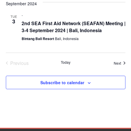
Mapping
date.
EETING
September 2024
Na
Red
Crescent
and
ASEAN
Crescent
Leadership
Agreement
-
Views
TUE
HIV/AIDS
Meeting
TRATEGIC
on
3
2nd SEA First Aid Network (SEAFAN) Meeting |
Network
OORDINATION
Disaster
Naviga
3-4 September 2024 | Bali, Indonesia
(ART)
12th
Management
Bintang Bali Resort
Bali, Indonesia
EGIONAL
Annual
and
ALENDAR
South-
Emergency
East
Response
Asia
Previous
Today
Event
Next
Red
Disaster
Events
Cross
Risk
Red
Reduction
Subscribe to calendar
Crescent
Leadership
Community
Meeting
Based
Disaster
13th
Risk
Annual
Reduction
Southeast