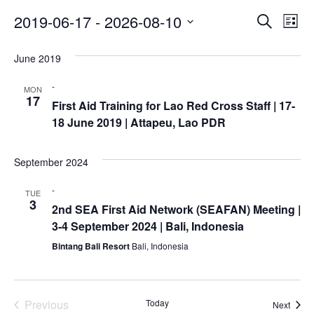
Asian
Asia
EETING
Conference
Red
Red
Event
Ev
2019-06-17
 - 
2026-08-10
Disaster
Search
List
Cross
Cross
Law
Vi
Select
Searc
TRATEGIC
and
Red
Mapping
date.
OORDINATION
June 2019
Na
Red
Crescent
and
ASEAN
Crescent
Leadership
Agreement
-
Views
MON
HIV/AIDS
Meeting
EGIONAL
on
17
First Aid Training for Lao Red Cross Staff | 17-
Network
ALENDAR
Disaster
Naviga
18 June 2019 | Attapeu, Lao PDR
(ART)
12th
Management
Annual
and
South-
Emergency
September 2024
East
Response
Asia
-
TUE
3
Red
2nd SEA First Aid Network (SEAFAN) Meeting |
Disaster
Cross
3-4 September 2024 | Bali, Indonesia
Risk
Red
Reduction
Bintang Bali Resort
Bali, Indonesia
Crescent
Leadership
Community
Meeting
Based
Previous
Today
Event
Next
Disaster