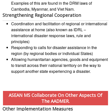
Examples of this are found in the DRM laws of
Road
Cambodia, Myanmar, and Viet Nam.
Safety
Strengthening Regional Cooperation
Coordination and facilitation of regional or international
Water,
assistance at home (also known as IDRL –
Sanitation
international disaster response laws, rule and
and
principles)
Hygiene
Responding to calls for disaster assistance in the
Promotion
region (by regional bodies or individual States)
(WASH)
Allowing humanitarian agencies, goods and equipment
to transit across their national territory on the way to
Migration
support another state experiencing a disaster.
and
Displacement
Values,
ASEAN MS Collaborate On Other Aspects Of
Power
The AADMER.
and
Inclusion
Other Implementation Measures