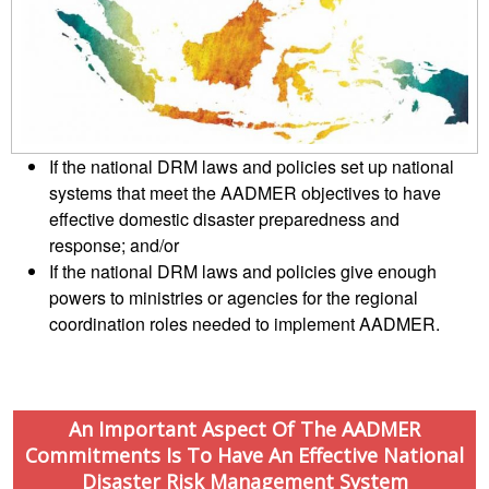
Mapping
EETING
Red
Crescent
ASEAN
Crescent
Leadership
Agreement
HIV/AIDS
Meeting
TRATEGIC
on
Network
OORDINATION
Disaster
(ART)
12th
Management
EGIONAL
Annual
and
If the national DRM laws and policies set up national
ALENDAR
South-
Emergency
systems that meet the AADMER objectives to have
East
Response
effective domestic disaster preparedness and
Asia
Red
response; and/or
Disaster
Cross
If the national DRM laws and policies give enough
Risk
Red
powers to ministries or agencies for the regional
Reduction
Crescent
coordination roles needed to implement AADMER.
Leadership
Community
Meeting
Based
Disaster
13th
Risk
An Important Aspect Of The AADMER
Annual
Reduction
Commitments Is To Have An Effective National
Southeast
Disaster Risk Management System