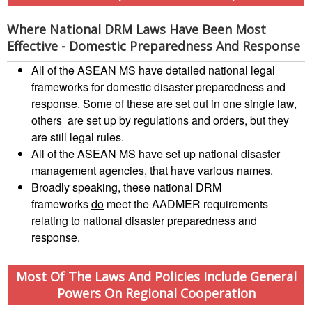
Preparedness
Leadership
Meeting
Where National DRM Laws Have Been Most
|
Livelihoods
Effective - Domestic Preparedness And Response
29-
and
30
Cash
All of the ASEAN MS have detailed national legal
June
Transfer
frameworks for domestic disaster preparedness and
2019
Programming
response. Some of these are set out in one single law,
|
others are set up by regulations and orders, but they
The
Urban
are still legal rules.
Maldives
Disaster
All of the ASEAN MS have set up national disaster
Risk
management agencies, that have various names.
Reduction
Broadly speaking, these national DRM
frameworks
do
meet the AADMER requirements
Building
relating to national disaster preparedness and
Urban
response.
Resilience
in
Most Of The Laws And Policies Include General
South-
Powers On Regional Cooperation
East
Asia