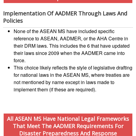
Disaster
Annual
Relief
Southeast
Implementation Of AADMER Through Laws And
Emergency
Asia
Policies
Fund
Red
(DREF)
Cross
None of the ASEAN MS have included specific
Red
reference to ASEAN, AADMER, or the AHA Centre in
Crescent
Emergency
their DRM laws. This includes the 6 that have updated
Leadership
Appeals
their laws since 2009 when the AADMER came into
Meeting
force.
|
Regional
This choice likely reflects the style of legislative drafting
10-
Disaster
for national laws in the ASEAN MS, where treaties are
11
Response
not mentioned by name except in laws made to
April
Team
2018
implement them (if these are required).
(RDRT)
|
Melaka,
Disaster
Malaysia
Recovery
All ASEAN MS Have National Legal Frameworks
South
That Meet The AADMER Requirements For
Institutional
Asia
Disaster Preparedness And Response