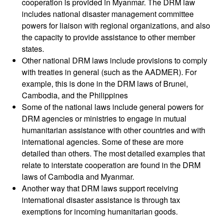
cooperation is provided in Myanmar. The DRM law
Diseases
includes national disaster management committee
powers for liaison with regional organizations, and also
Epidemic
the capacity to provide assistance to other member
Control
states.
for
Other national DRM laws include provisions to comply
Volunteers
with treaties in general (such as the AADMER). For
example, this is done in the DRM laws of Brunei,
Zika
Cambodia, and the Philippines
Virus
Some of the national laws include general powers for
DRM agencies or ministries to engage in mutual
Healthy
humanitarian assistance with other countries and with
Ageing
international agencies. Some of these are more
Programme
detailed than others. The most detailed examples that
relate to interstate cooperation are found in the DRM
HIV/AIDS
laws of Cambodia and Myanmar.
Another way that DRM laws support receiving
Psychosocial
international disaster assistance is through tax
Support
exemptions for incoming humanitarian goods.