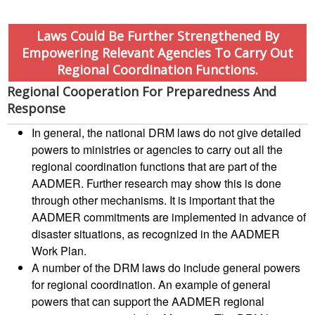
Project
Laws Could Be Further Strengthened By
Health
Empowering Relevant Agencies To Carry Out
and
Regional Coordination Functions.
Wellbeing
Regional Cooperation For Preparedness And
Response
Blood
Donation
In general, the national DRM laws do not give detailed
powers to ministries or agencies to carry out all the
regional coordination functions that are part of the
Community-
Based
AADMER. Further research may show this is done
Health
through other mechanisms. It is important that the
and
AADMER commitments are implemented in advance of
First
disaster situations, as recognized in the AADMER
Aid
Work Plan.
A number of the DRM laws do include general powers
First
for regional coordination. An example of general
Aid
powers that can support the AADMER regional